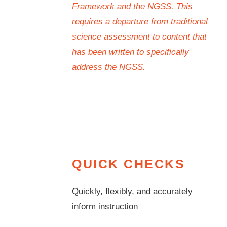
Framework and the NGSS. This
requires a departure from traditional
science assessment to content that
has been written to specifically
address the NGSS.
QUICK CHECKS
Quickly, flexibly, and accurately
inform instruction