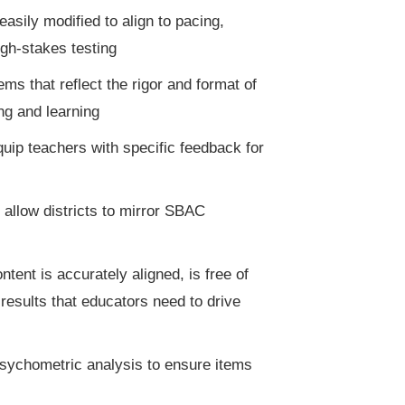
sily modified to align to pacing,
igh-stakes testing
s that reflect the rigor and format of
ng and learning
equip teachers with specific feedback for
 allow districts to mirror SBAC
tent is accurately aligned, is free of
results that educators need to drive
psychometric analysis to ensure items