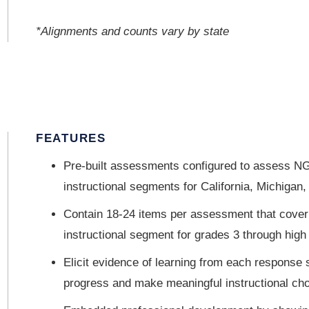
*Alignments and counts vary by state
FEATURES
Pre-built assessments configured to assess NG
instructional segments for California, Michigan
Contain 18-24 items per assessment that cover t
instructional segment for grades 3 through high
Elicit evidence of learning from each response 
progress and make meaningful instructional ch