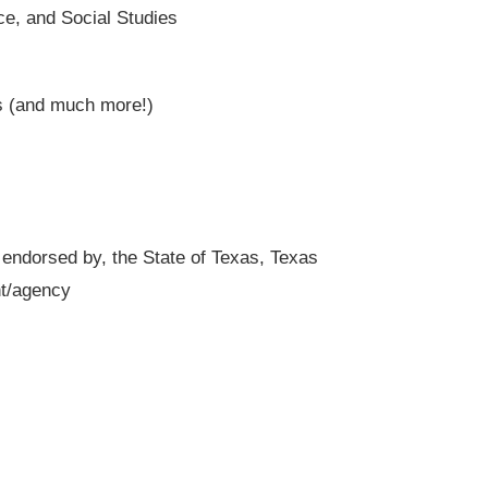
ce, and Social Studies
s (and much more!)
r endorsed by, the State of Texas, Texas
nt/agency