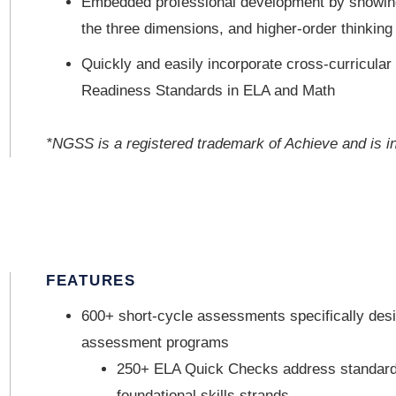
Embedded professional development by showing
the three dimensions, and higher-order thinking
Quickly and easily incorporate cross-curricular
Readiness Standards in ELA and Math
*NGSS is a registered trademark of Achieve and is i
FEATURES
600+ short-cycle assessments specifically des
assessment programs
250+ ELA Quick Checks address standards 
foundational skills strands