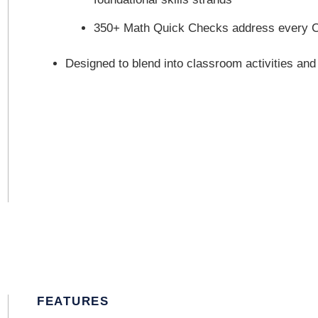
350+ Math Quick Checks address every C
Designed to blend into classroom activities and
FEATURES