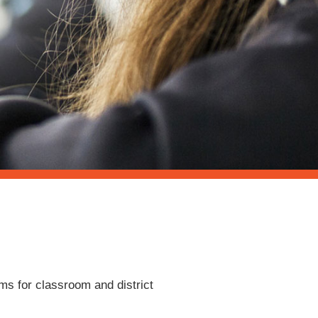
ems for classroom and district