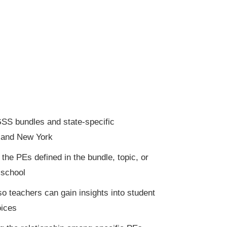
SS bundles and state-specific
, and New York
he PEs defined in the bundle, topic, or
 school
so teachers can gain insights into student
oices