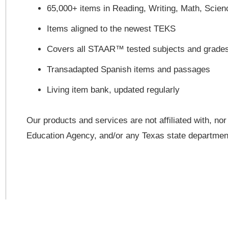
65,000+ items in Reading, Writing, Math, Scien
Items aligned to the newest TEKS
Covers all STAAR™ tested subjects and grade
Transadapted Spanish items and passages
Living item bank, updated regularly
Our products and services are not affiliated with, no
Education Agency, and/or any Texas state departme