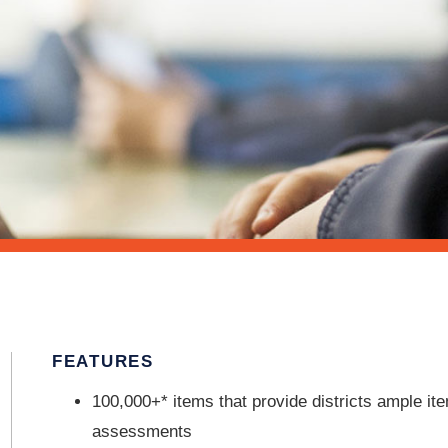
FEATURES
100,000+* items that provide districts ample it
assessments