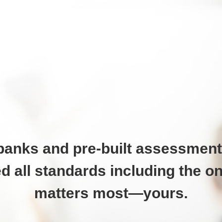
banks and pre-built assessment
d all standards including the on
matters most—yours.