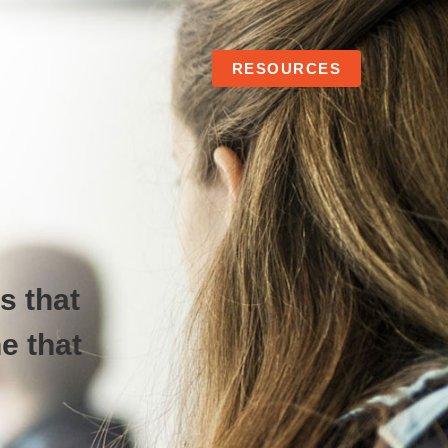
RESOURCES
s that
e that