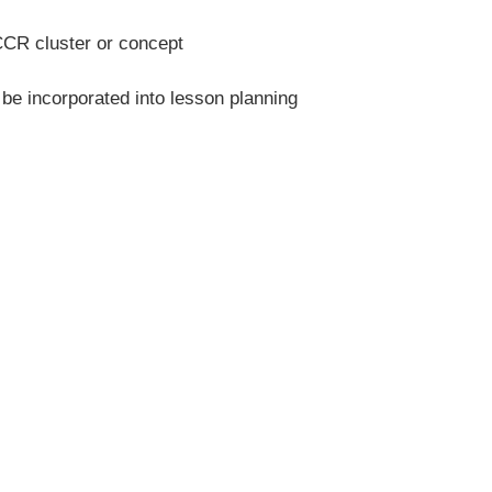
CR cluster or concept
 be incorporated into lesson planning