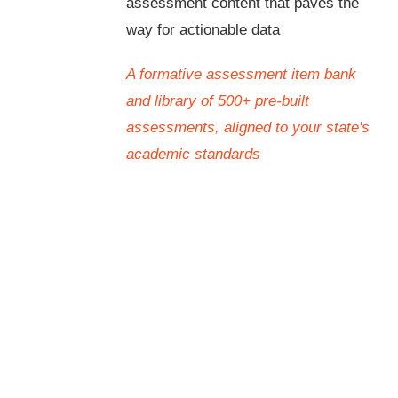
assessment content that paves the
way for actionable data
A formative assessment item bank
and library of 500+ pre-built
assessments, aligned to your state's
academic standards