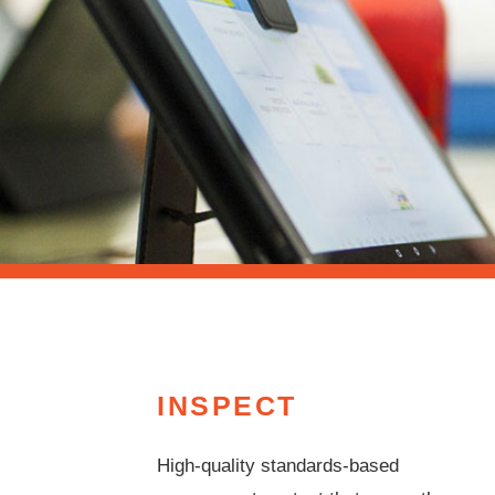
INSPECT
High-quality standards-based