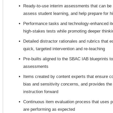
Ready-to-use interim assessments that can be ea
assess student learning, and help prepare for h
Performance tasks and technology-enhanced item
high-stakes tests while promoting deeper thinki
Detailed distractor rationales and rubrics that 
quick, targeted intervention and re-teaching
Pre-builts aligned to the SBAC IAB blueprints to
assessments
Items created by content experts that ensure con
bias and sensitivity concerns, and provides the 
instruction forward
Continuous item evaluation process that uses 
are performing as expected