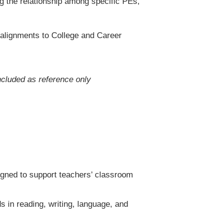
 the relationship among specific PEs,
 alignments to College and Career
ncluded as reference only
igned to support teachers’ classroom
in reading, writing, language, and