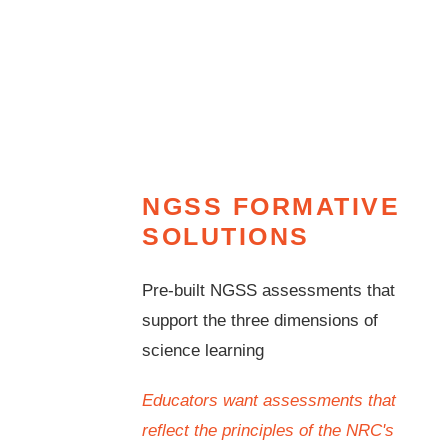
NGSS FORMATIVE
SOLUTIONS
Pre-built NGSS assessments that
support the three dimensions of
science learning
Educators want assessments that
reflect the principles of the NRC's