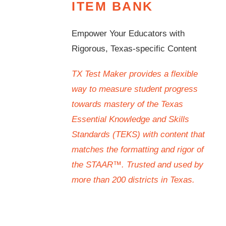
ITEM BANK
Empower Your Educators with
Rigorous, Texas-specific Content
TX Test Maker provides a flexible
way to measure student progress
towards mastery of the Texas
Essential Knowledge and Skills
Standards (TEKS) with content that
matches the formatting and rigor of
the STAAR™. Trusted and used by
more than 200 districts in Texas.