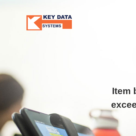
Item 
excee