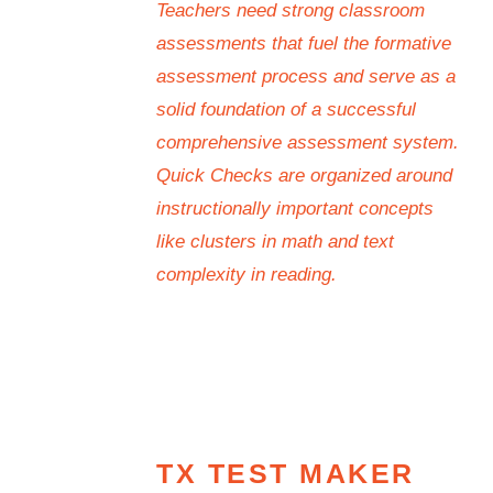
Teachers need strong classroom
assessments that fuel the formative
assessment process and serve as a
solid foundation of a successful
comprehensive assessment system.
Quick Checks are organized around
instructionally important concepts
like clusters in math and text
complexity in reading.
TX TEST MAKER